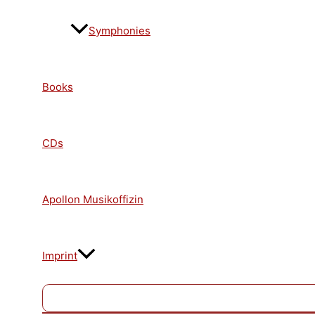
Symphonies
Books
CDs
Apollon Musikoffizin
Imprint