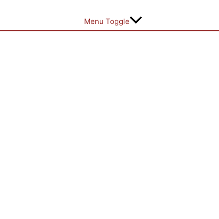
Menu Toggle