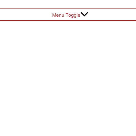
Menu Toggle