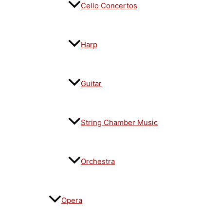
Cello Concertos
Harp
Guitar
String Chamber Music
Orchestra
Opera