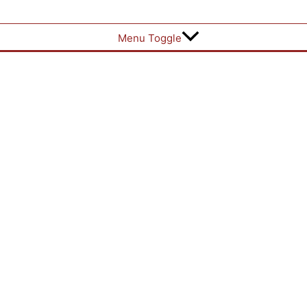
Menu Toggle