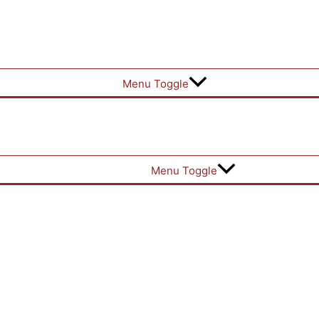
Menu Toggle
Menu Toggle