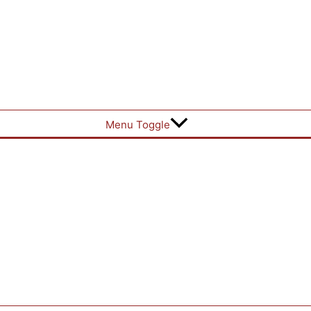
Menu Toggle