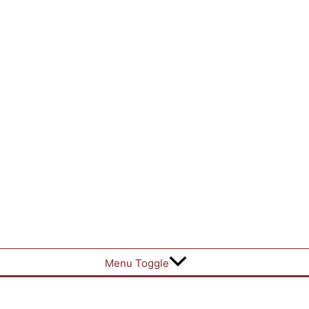
Menu Toggle