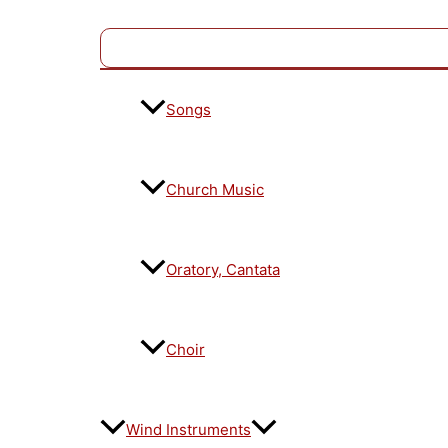
Songs
Church Music
Oratory, Cantata
Choir
Wind Instruments