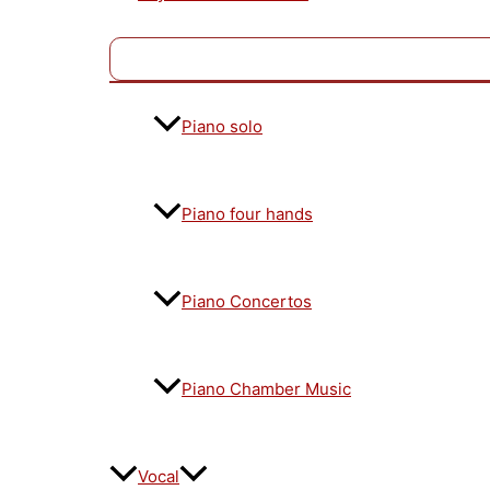
Piano solo
Piano four hands
Piano Concertos
Piano Chamber Music
Vocal