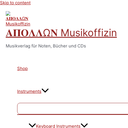
Skip to content
𝚨𝚷𝚶𝚲𝚲Ω𝚴 Musikoffizin
Musikverlag für Noten, Bücher und CDs
Shop
Instruments
Keyboard Instruments