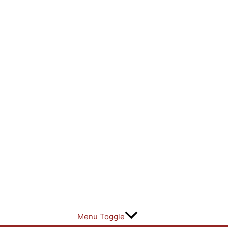
Menu Toggle