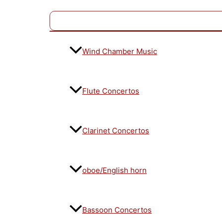
Wind Chamber Music
Flute Concertos
Clarinet Concertos
oboe/English horn
Bassoon Concertos