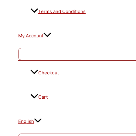
Terms and Conditions
My Account
Checkout
Cart
English