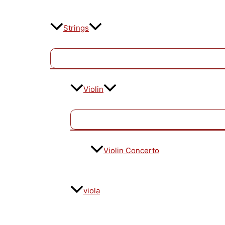
Strings
Violin
Violin Concerto
viola