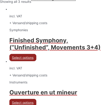
Showing all 3 results
incl. VAT
+ Versand/shipping costs
Symphonies
Finished Symphony,
(“Unfinished”, Movements 3+4)
Select options
incl. VAT
+ Versand/shipping costs
Instruments
Ouverture en ut mineur
Select options