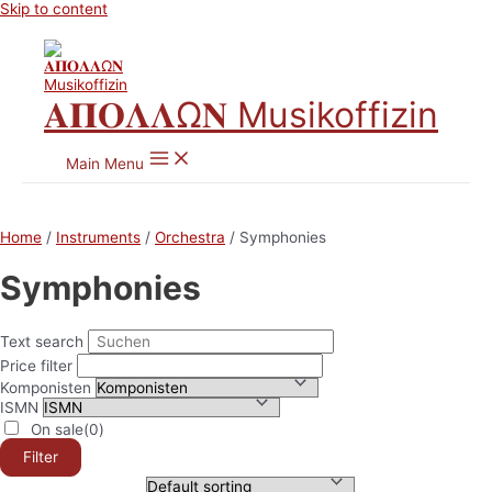
Skip to content
𝚨𝚷𝚶𝚲𝚲Ω𝚴 Musikoffizin
Main Menu
Home
/
Instruments
/
Orchestra
/ Symphonies
Symphonies
Text search
Price filter
Komponisten
ISMN
On sale
(0)
Filter