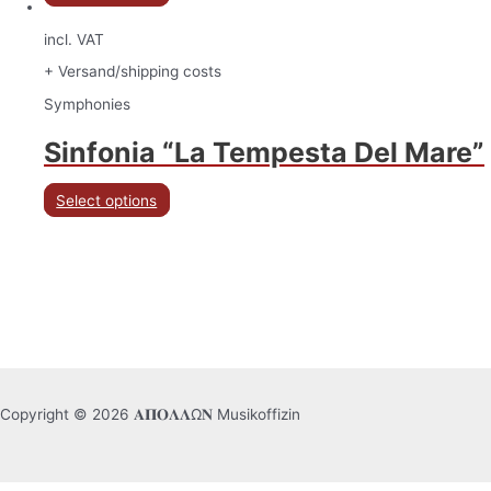
incl. VAT
+ Versand/shipping costs
Symphonies
Sinfonia “La Tempesta Del Mare”
Select options
Copyright © 2026 𝚨𝚷𝚶𝚲𝚲Ω𝚴 Musikoffizin