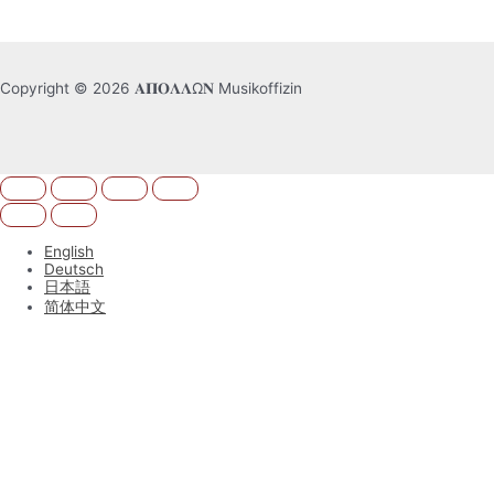
Copyright © 2026 𝚨𝚷𝚶𝚲𝚲Ω𝚴 Musikoffizin
English
Deutsch
日本語
简体中文