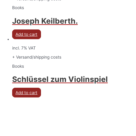
Books
Joseph Keilberth.
Add to cart
incl. 7% VAT
+ Versand/shipping costs
Books
Schlüssel zum Violinspiel
Add to cart