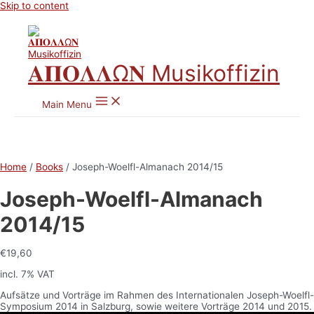
Skip to content
𝚨𝚷𝚶𝚲𝚲Ω𝚴 Musikoffizin
Main Menu
Home
/
Books
/ Joseph-Woelfl-Almanach 2014/15
Joseph-Woelfl-Almanach
2014/15
€
19,60
incl. 7% VAT
Aufsätze und Vorträge im Rahmen des Internationalen Joseph-Woelfl-
Symposium 2014 in Salzburg, sowie weitere Vorträge 2014 und 2015.