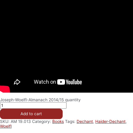
Joseph-Woelfl-Almanach 2014/15 quantity
Add to cart
SKU:
AM 19.013
Category:
Books
Tags:
Dechant
,
Haider-Dechant
,
Woelfl