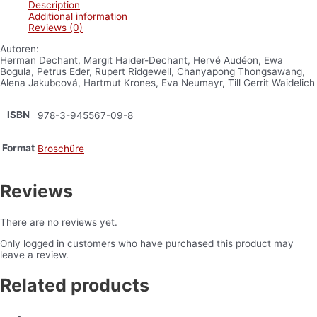
Description
Additional information
Reviews (0)
Autoren:
Herman Dechant, Margit Haider-Dechant, Hervé Audéon, Ewa
Bogula, Petrus Eder, Rupert Ridgewell, Chanyapong Thongsawang,
Alena Jakubcová, Hartmut Krones, Eva Neumayr, Till Gerrit Waidelich
ISBN
978-3-945567-09-8
Format
Broschüre
Reviews
There are no reviews yet.
Only logged in customers who have purchased this product may
leave a review.
Related products