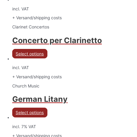
incl. VAT
+ Versand/shipping costs
Clarinet Concertos
Concerto per Clarinetto
Select options
incl. VAT
+ Versand/shipping costs
Church Music
German Litany
Select options
incl. 7% VAT
+ Versand/shipping costs