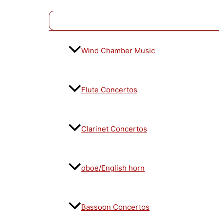
Wind Chamber Music
Flute Concertos
Clarinet Concertos
oboe/English horn
Bassoon Concertos