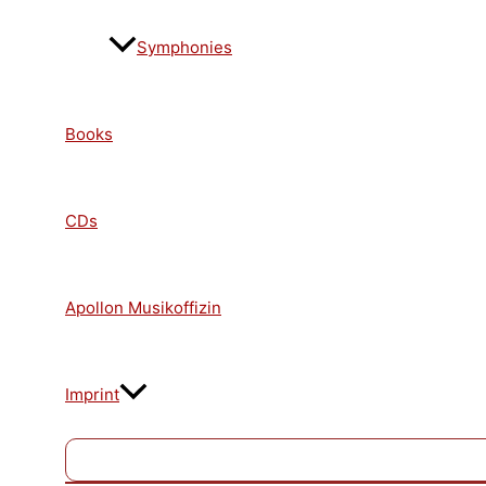
Symphonies
Books
CDs
Apollon Musikoffizin
Imprint