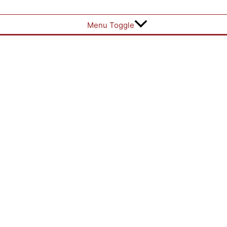
Menu Toggle