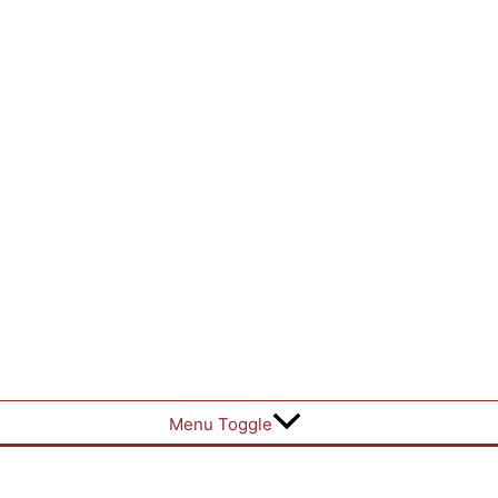
Menu Toggle