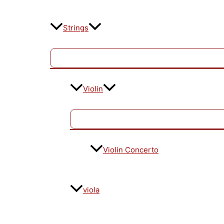
Strings
Violin
Violin Concerto
viola