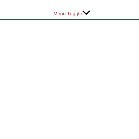
Menu Toggle