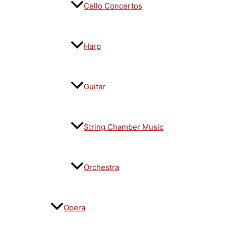
Cello Concertos
Harp
Guitar
String Chamber Music
Orchestra
Opera