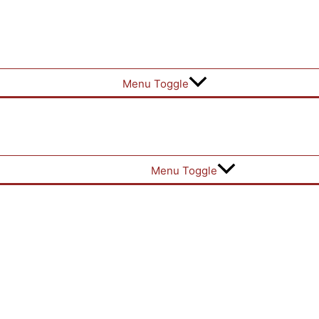
Menu Toggle
Menu Toggle