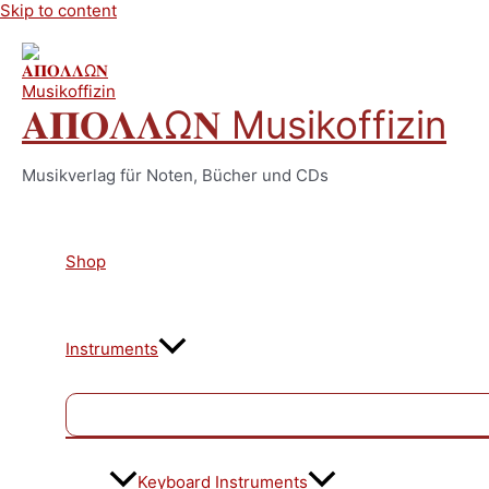
Skip to content
𝚨𝚷𝚶𝚲𝚲Ω𝚴 Musikoffizin
Musikverlag für Noten, Bücher und CDs
Shop
Instruments
Keyboard Instruments