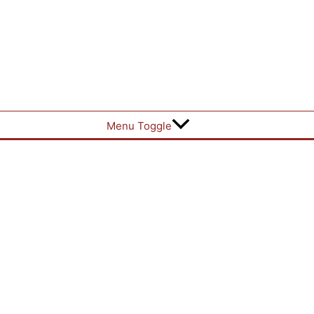
Menu Toggle