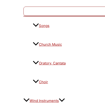
Songs
Church Music
Oratory, Cantata
Choir
Wind Instruments