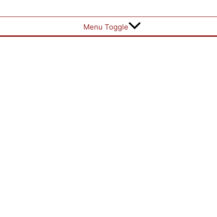
Menu Toggle