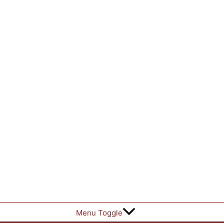
Menu Toggle