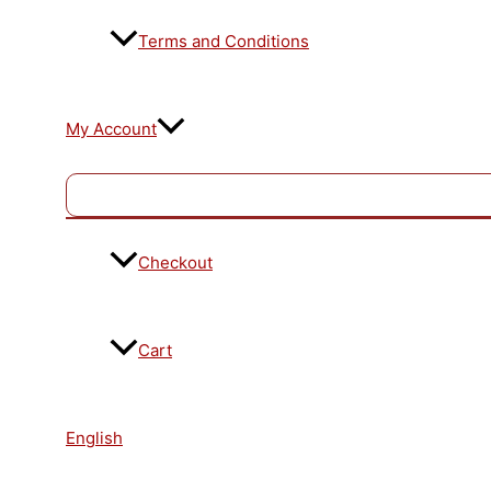
Terms and Conditions
My Account
Checkout
Cart
English