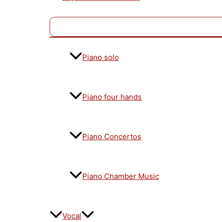
Piano solo
Piano four hands
Piano Concertos
Piano Chamber Music
Vocal