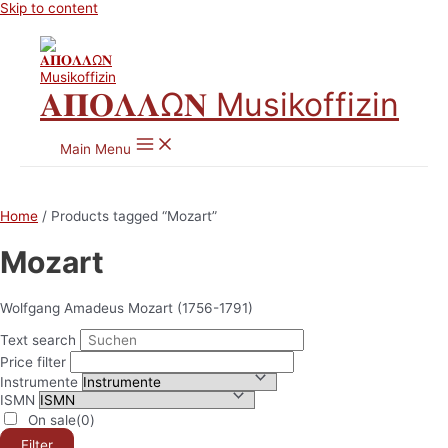
Skip to content
𝚨𝚷𝚶𝚲𝚲Ω𝚴 Musikoffizin
Main Menu
Home
/ Products tagged “Mozart”
Mozart
Wolfgang Amadeus Mozart (1756-1791)
Text search
Price filter
Instrumente
ISMN
On sale
(0)
Filter