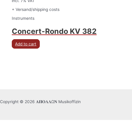
incl. 7% VAT
+ Versand/shipping costs
Instruments
Concert-Rondo KV 382
Add to cart
Copyright © 2026 𝚨𝚷𝚶𝚲𝚲Ω𝚴 Musikoffizin
English