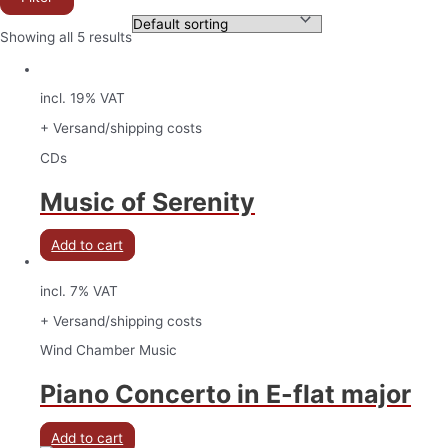
Showing all 5 results
incl. 19% VAT
+ Versand/shipping costs
CDs
Music of Serenity
Add to cart
incl. 7% VAT
+ Versand/shipping costs
Wind Chamber Music
Piano Concerto in E-flat major
Add to cart