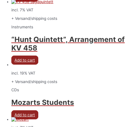
incl. 7% VAT
+ Versand/shipping costs
Instruments
“Hunt Quintett”, Arrangement of
KV 458
Add to cart
incl. 19% VAT
+ Versand/shipping costs
CDs
Mozarts Students
Add to cart