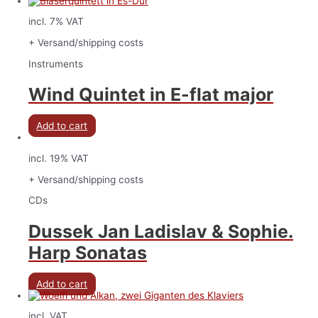
incl. 7% VAT
+ Versand/shipping costs
Instruments
Wind Quintet in E-flat major
Add to cart
incl. 19% VAT
+ Versand/shipping costs
CDs
Dussek Jan Ladislav & Sophie.
Harp Sonatas
Add to cart
incl. VAT