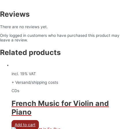
Reviews
There are no reviews yet.
Only logged in customers who have purchased this product may
leave a review.
Related products
incl. 19% VAT
+ Versand/shipping costs
CDs
French Music for Violin and
Piano
Add to cart