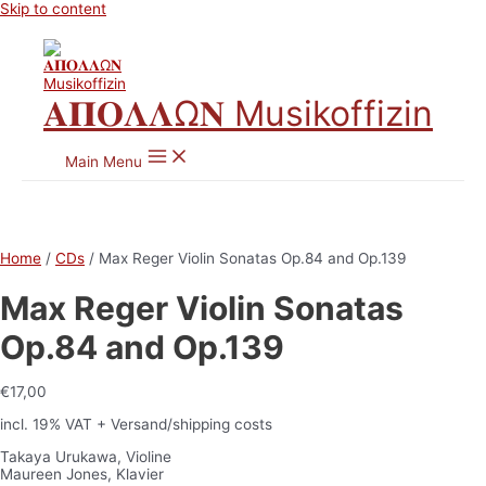
Skip to content
𝚨𝚷𝚶𝚲𝚲Ω𝚴 Musikoffizin
Main Menu
Home
/
CDs
/ Max Reger Violin Sonatas Op.84 and Op.139
Max Reger Violin Sonatas
Op.84 and Op.139
€
17,00
incl. 19% VAT
+ Versand/shipping costs
Takaya Urukawa, Violine
Maureen Jones, Klavier