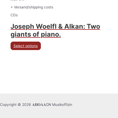
+ Versand/shipping costs
CDs
Joseph Woelfl & Alkan: Two
giants of piano.
Select options
Copyright © 2026 𝚨𝚷𝚶𝚲𝚲Ω𝚴 Musikoffizin