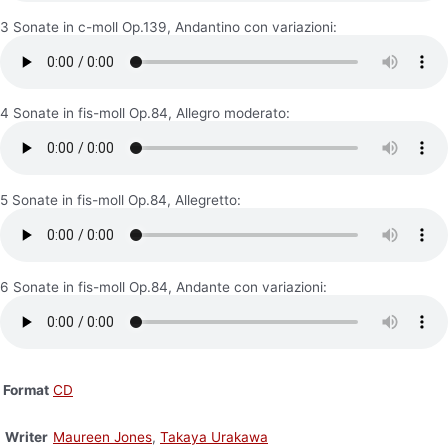
3 Sonate in c-moll Op.139, Andantino con variazioni:
4 Sonate in fis-moll Op.84, Allegro moderato:
5 Sonate in fis-moll Op.84, Allegretto:
6 Sonate in fis-moll Op.84, Andante con variazioni:
Format
CD
Writer
Maureen Jones
,
Takaya Urakawa