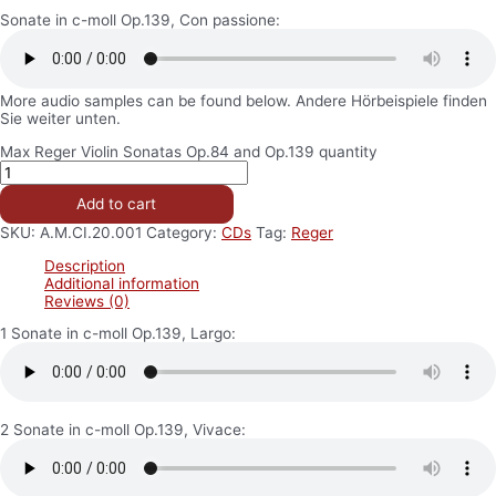
Sonate in c-moll Op.139, Con passione:
More audio samples can be found below. Andere Hörbeispiele finden
Sie weiter unten.
Max Reger Violin Sonatas Op.84 and Op.139 quantity
Add to cart
SKU:
A.M.CI.20.001
Category:
CDs
Tag:
Reger
Description
Additional information
Reviews (0)
1 Sonate in c-moll Op.139, Largo:
2 Sonate in c-moll Op.139, Vivace: