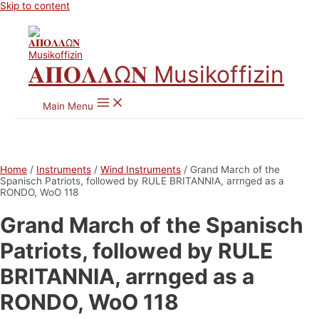
Skip to content
𝚨𝚷𝚶𝚲𝚲Ω𝚴 Musikoffizin
Main Menu
Home
/
Instruments
/
Wind Instruments
/ Grand March of the
Spanisch Patriots, followed by RULE BRITANNIA, arrnged as a
RONDO, WoO 118
Grand March of the Spanisch
Patriots, followed by RULE
BRITANNIA, arrnged as a
RONDO, WoO 118