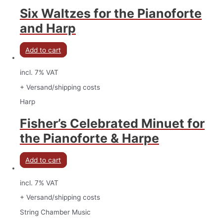
Six Waltzes for the Pianoforte
and Harp
Add to cart
incl. 7% VAT
+ Versand/shipping costs
Harp
Fisher’s Celebrated Minuet for
the Pianoforte & Harpe
Add to cart
incl. 7% VAT
+ Versand/shipping costs
String Chamber Music