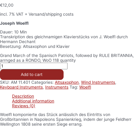
€
12,00
incl. 7% VAT
+ Versand/shipping costs
Joseph Woelfl
Dauer: 10 Min
Transkription des gleichnamigen Klavierstücks von J. Woelfl durch
Hermann Dechant
Besetzung: Altsaxophon und Klavier
Grand March of the Spanisch Patriots, followed by RULE BRITANNIA,
arrnged as a RONDO, WoO 118 quantity
Add to cart
SKU:
AM 11.401
Categories:
Altsaxophon
,
Wind Instruments
,
Keyboard Instruments
,
Instruments
Tag:
Woelfl
Description
Additional information
Reviews (0)
Woelfl komponierte das Stück anlässlich des Eintritts von
Großbritannien in Napoleons Spanienkrieg, indem der junge Feldherr
Wellington 1808 seine ersten Siege errang.