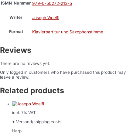
ISMN-Nummer
979-0-50272-213-5
Writer
Joseph Woelfl
Format
Klavierpartitur und Saxophonstimme
Reviews
There are no reviews yet.
Only logged in customers who have purchased this product may
leave a review.
Related products
incl. 7% VAT
+ Versand/shipping costs
Harp