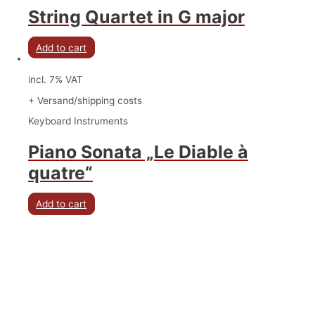
String Quartet in G major
Add to cart
incl. 7% VAT
+ Versand/shipping costs
Keyboard Instruments
Piano Sonata „Le Diable à
quatre“
Add to cart