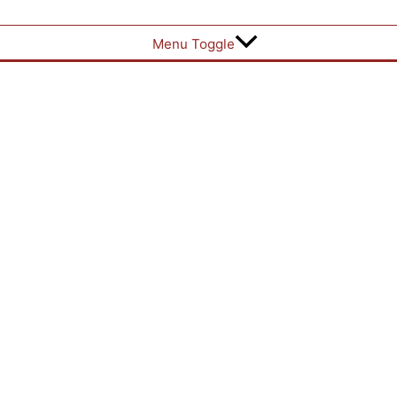
Menu Toggle