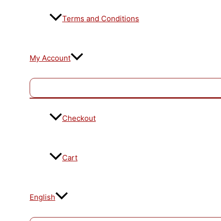
Terms and Conditions
My Account
Checkout
Cart
English