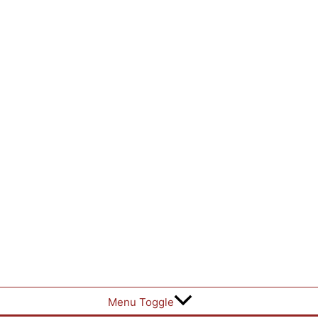
Menu Toggle