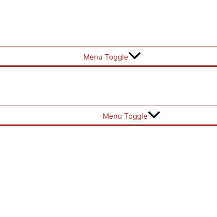
Menu Toggle
Menu Toggle