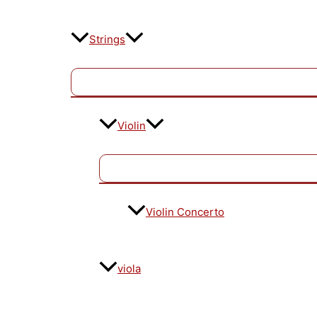
Strings
Violin
Violin Concerto
viola