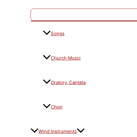
Songs
Church Music
Oratory, Cantata
Choir
Wind Instruments