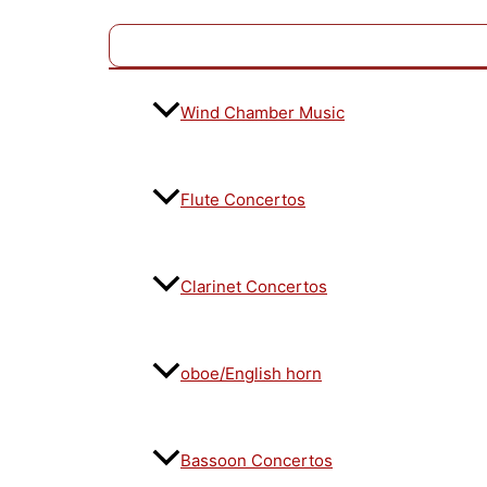
Wind Chamber Music
Flute Concertos
Clarinet Concertos
oboe/English horn
Bassoon Concertos