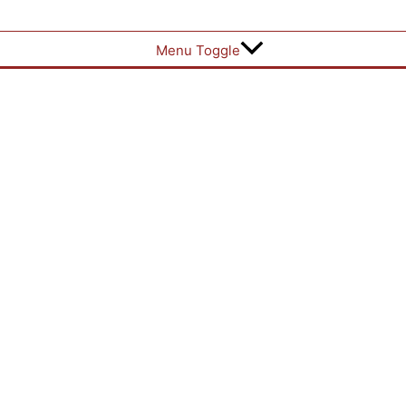
Menu Toggle