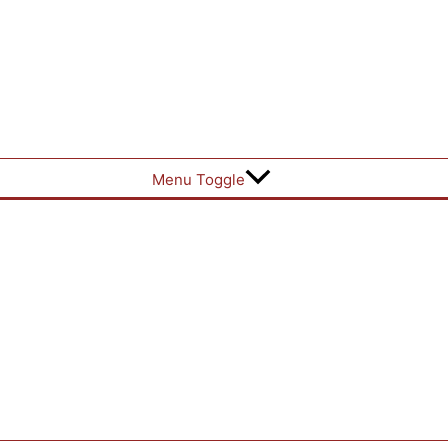
Menu Toggle