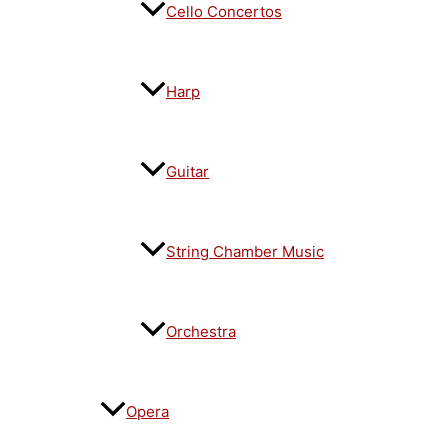
Cello Concertos
Harp
Guitar
String Chamber Music
Orchestra
Opera