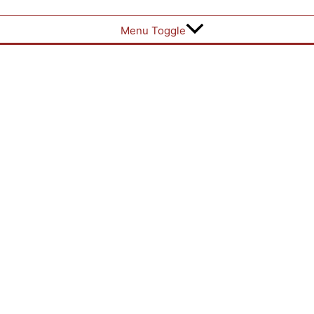
Menu Toggle