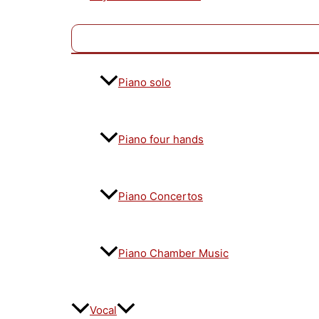
Piano solo
Piano four hands
Piano Concertos
Piano Chamber Music
Vocal