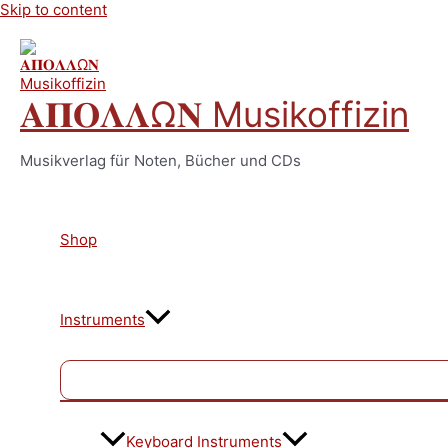
Skip to content
𝚨𝚷𝚶𝚲𝚲Ω𝚴 Musikoffizin
Musikverlag für Noten, Bücher und CDs
Shop
Instruments
Keyboard Instruments