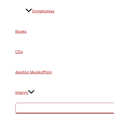
Symphonies
Books
CDs
Apollon Musikoffizin
Imprint