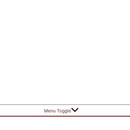
Menu Toggle